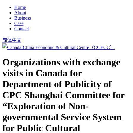
Home
About
Business
Case
Contact
简体中文
Organizations with exchange
visits in Canada for
Department of Publicity of
CPC Shanghai Committee for
“Exploration of Non-
governmental Service System
for Public Cultural