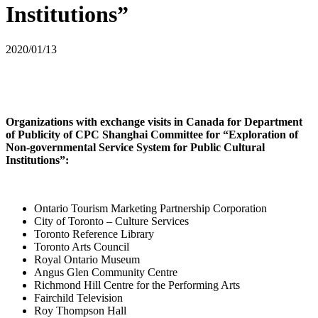
Institutions”
2020/01/13
Organizations with exchange visits in Canada for Department
of Publicity of CPC Shanghai Committee for “Exploration of
Non-governmental Service System for Public Cultural
Institutions”:
Ontario Tourism Marketing Partnership Corporation
City of Toronto – Culture Services
Toronto Reference Library
Toronto Arts Council
Royal Ontario Museum
Angus Glen Community Centre
Richmond Hill Centre for the Performing Arts
Fairchild Television
Roy Thompson Hall